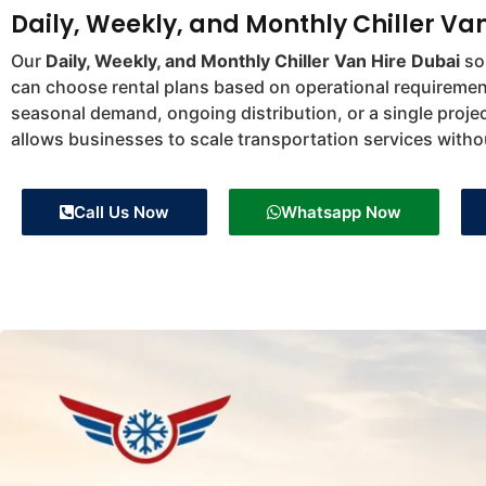
Daily, Weekly, and Monthly Chiller Va
Our
Daily, Weekly, and Monthly Chiller Van Hire Dubai
sol
can choose rental plans based on operational requiremen
seasonal demand, ongoing distribution, or a single projec
allows businesses to scale transportation services witho
Call Us Now
Whatsapp Now