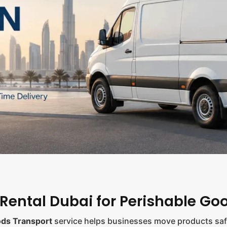
 Rental Dubai for Perishable Go
ods Transport
service helps businesses move products safe