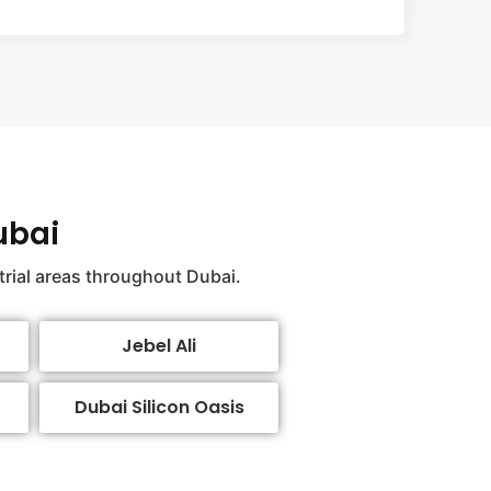
ubai
trial areas throughout Dubai.
Jebel Ali
Dubai Silicon Oasis