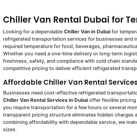
Chiller Van Rental Dubai for T
Looking for a dependable
Chiller Van in Dubai
for tempera
refrigerated transportation services for businesses and 
required temperature for food, beverages, pharmaceutical
Whether you need a one-time delivery or long-term logist
freshness, safety, and compliance with cold chain standa
competitive pricing to deliver efficient refrigerated tran
Affordable Chiller Van Rental Services
Businesses need cost-effective refrigerated transportat
Chiller Van Rental Services in Dubai
offer flexible prici
you require transportation for a few hours or several mo
transparent pricing structure eliminates hidden charges 
combining affordability with dependable service, we make
sizes.