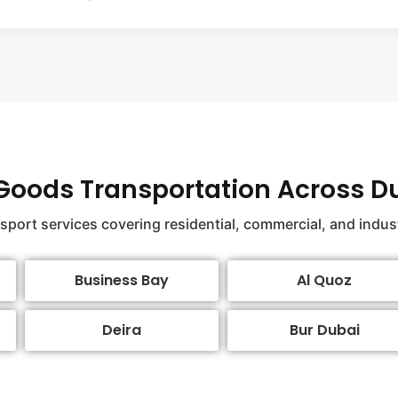
 Goods Transportation Across D
nsport services covering residential, commercial, and indus
Business Bay
Al Quoz
Deira
Bur Dubai