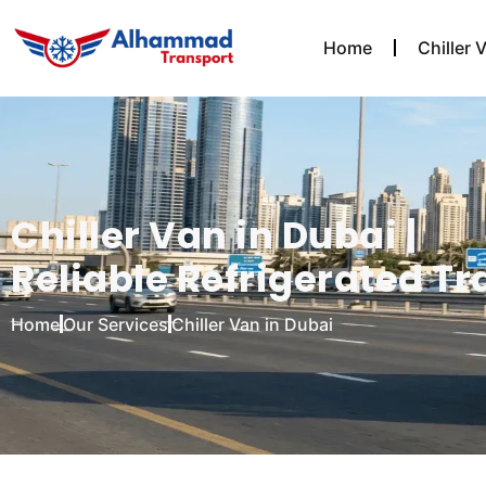
Home
Chiller 
Chiller Van in Dubai |
Reliable Refrigerated Tr
Home
Our Services
Chiller Van in Dubai