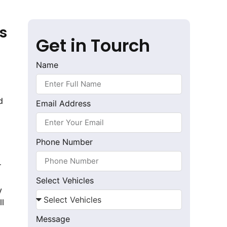
s
Get in Tourch
Name
d
Email Address
Phone Number
r
Select Vehicles
y
ll
Message