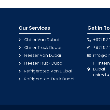
Our Services
Get in T
Chiller Van Dubai
+971 52
Chiller Truck Dubai
+971 52
Freezer Van Dubai
info@al
Freezer Truck Dubai
1 - Inter
Dubai,
Refrigerated Van Dubai
United A
Refrigerated Trcuk Dubai