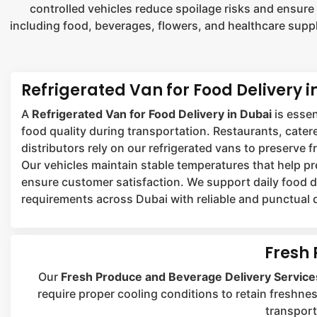
controlled vehicles reduce spoilage risks and ensure
including food, beverages, flowers, and healthcare suppl
Refrigerated Van for Food Delivery i
A
Refrigerated Van for Food Delivery in Dubai
is essen
food quality during transportation. Restaurants, cater
distributors rely on our refrigerated vans to preserve 
Our vehicles maintain stable temperatures that help p
ensure customer satisfaction. We support daily food d
requirements across Dubai with reliable and punctual d
Fresh 
Our
Fresh Produce and Beverage Delivery Service
require proper cooling conditions to retain freshnes
transport