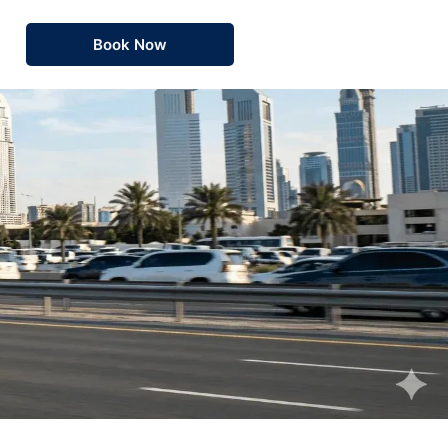
Book Now