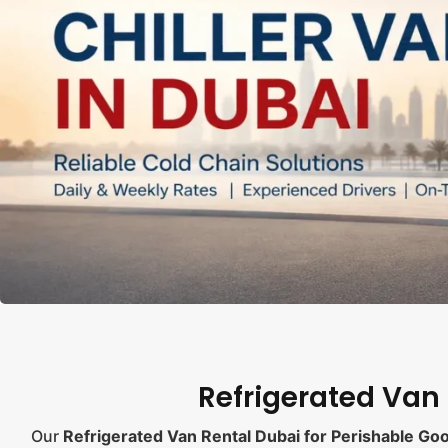
Refrigerated Van
Our
Refrigerated Van Rental Dubai for Perishable Go