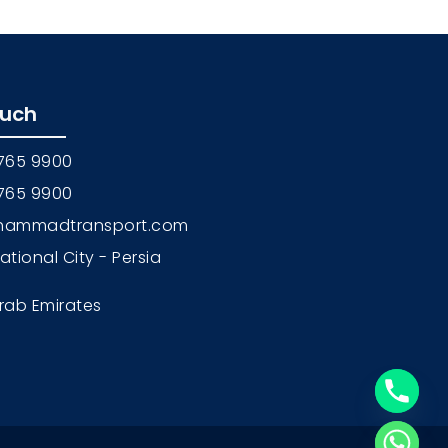
ouch
 765 9900
 765 9900
hammadtransport.com
national City - Persia
rab Emirates