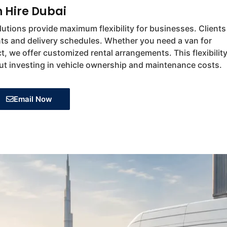
n Hire Dubai
utions provide maximum flexibility for businesses. Clients
ts and delivery schedules. Whether you need a van for
t, we offer customized rental arrangements. This flexibilit
ut investing in vehicle ownership and maintenance costs.
Email Now