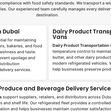
 compliance with food safety standards. We transport a wid
ies. Our experienced team carefully manages every delivery
destination.
n Dubai
Dairy Product Trans
Vans
tial for maintaining
Dairy Product Transportation 
ers, bakeries, and food
temperature control to maintai
freshness and taste.
butter, and other dairy produc
revent spoilage and
modern refrigerated vehicles. 
istribution
help businesses preserve produ
elivery services.
Produce and Beverage Delivery Service
s
support suppliers, retailers, and distributors across Duba
s and shelf life. Our refrigerated fleet provides a control
ation and helps businesses maintain customer satisfactio