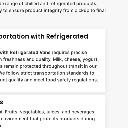
e range of chilled and refrigerated products,
 to ensure product integrity from pickup to final
portation with Refrigerated
with Refrigerated Vans
requires precise
n freshness and quality. Milk, cheese, yogurt,
ts remain protected throughout transit in our
We follow strict transportation standards to
ct quality and meet food safety regulations.
s
i. Fruits, vegetables, juices, and beverages
led environment that protects products during
n.