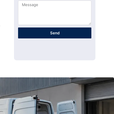
y
Send