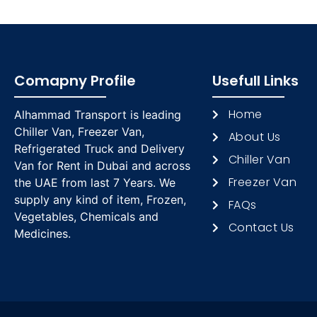
Comapny Profile
Usefull Links
Home
Alhammad Transport is leading
Chiller Van, Freezer Van,
About Us
Refrigerated Truck and Delivery
Chiller Van
Van for Rent in Dubai and across
Freezer Van
the UAE from last 7 Years. We
supply any kind of item, Frozen,
FAQs
Vegetables, Chemicals and
Contact Us
Medicines.