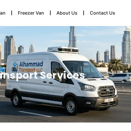
Van
Freezer Van
About Us
Contact Us
ansport Services