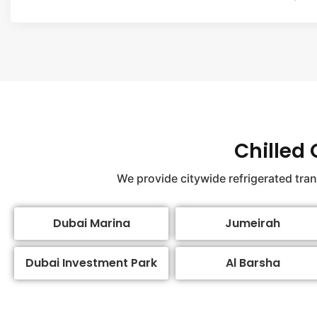
Chilled
We provide citywide refrigerated tra
Dubai Marina
Jumeirah
Dubai Investment Park
Al Barsha