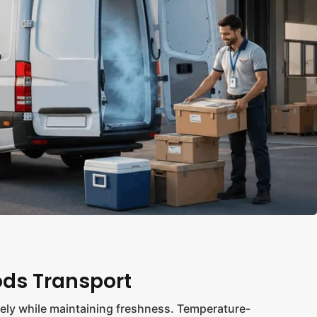
ods Transport
ly while maintaining freshness. Temperature-