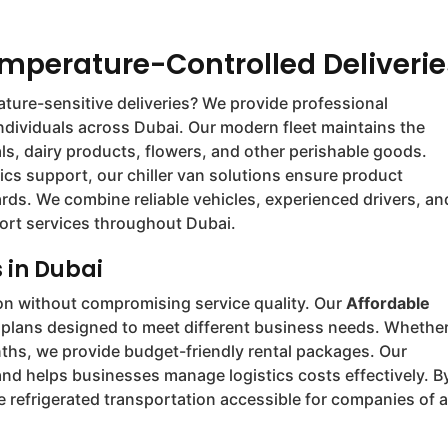
emperature-Controlled Deliverie
ture-sensitive deliveries? We provide professional
individuals across Dubai. Our modern fleet maintains the
s, dairy products, flowers, and other perishable goods.
ics support, our chiller van solutions ensure product
rds. We combine reliable vehicles, experienced drivers, an
sport services throughout Dubai.
 in Dubai
ion without compromising service quality. Our
Affordable
ng plans designed to meet different business needs. Whethe
nths, we provide budget-friendly rental packages. Our
and helps businesses manage logistics costs effectively. B
 refrigerated transportation accessible for companies of a