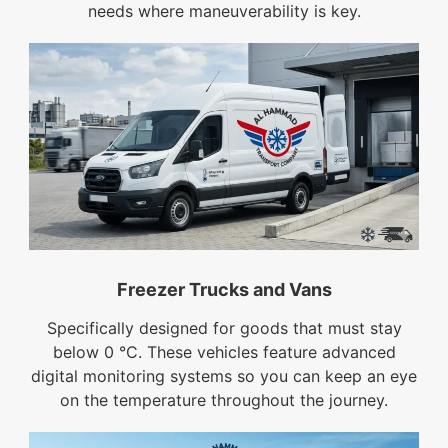
needs where maneuverability is key.
Freezer Trucks and Vans
Specifically designed for goods that must stay
below 0 °C. These vehicles feature advanced
digital monitoring systems so you can keep an eye
on the temperature throughout the journey.