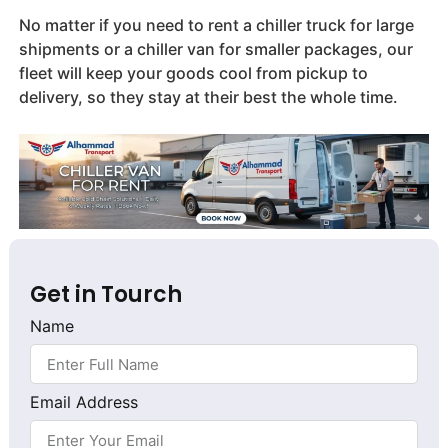
No matter if you need to rent a chiller truck for large
shipments or a chiller van for smaller packages, our
fleet will keep your goods cool from pickup to
delivery, so they stay at their best the whole time.
Get in Tourch
Name
Email Address