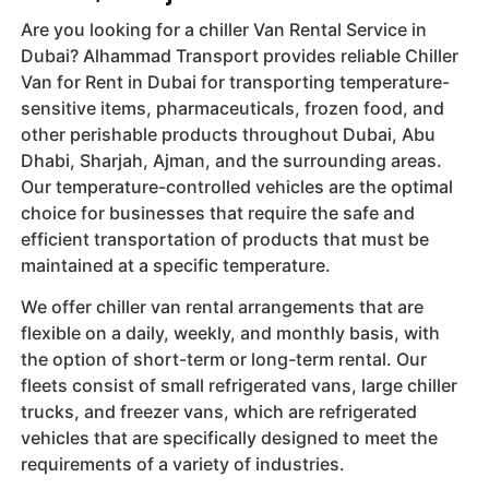
Are you looking for a chiller Van Rental Service in
Dubai? Alhammad Transport provides reliable Chiller
Van for Rent in Dubai for transporting temperature-
sensitive items, pharmaceuticals, frozen food, and
other perishable products throughout Dubai, Abu
Dhabi, Sharjah, Ajman, and the surrounding areas.
Our temperature-controlled vehicles are the optimal
choice for businesses that require the safe and
efficient transportation of products that must be
maintained at a specific temperature.
We offer chiller van rental arrangements that are
flexible on a daily, weekly, and monthly basis, with
the option of short-term or long-term rental. Our
fleets consist of small refrigerated vans, large chiller
trucks, and freezer vans, which are refrigerated
vehicles that are specifically designed to meet the
requirements of a variety of industries.