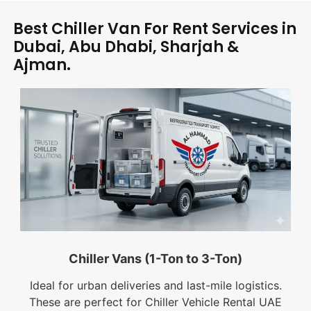
Best Chiller Van For Rent Services in
Dubai, Abu Dhabi, Sharjah &
Ajman.
Chiller Vans (1-Ton to 3-Ton)
Ideal for urban deliveries and last-mile logistics.
These are perfect for Chiller Vehicle Rental UAE