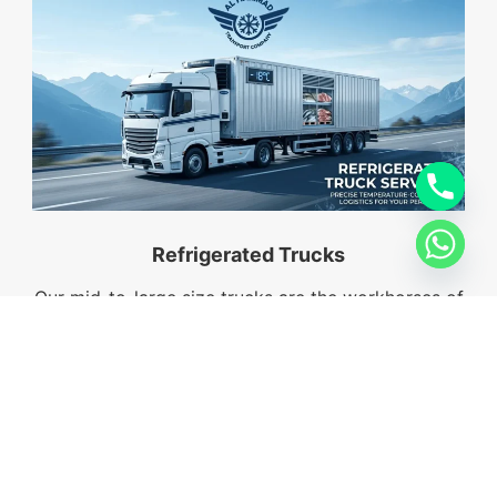
Refrigerated Trucks
Our mid-to-large size trucks are the workhorses of
the industry, capable of hauling significant volumes
of palletized goods across the Emirates.
Comapny Profile