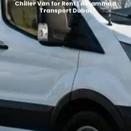
Chiller Van for Rent | Alhammad
Transport Dubai