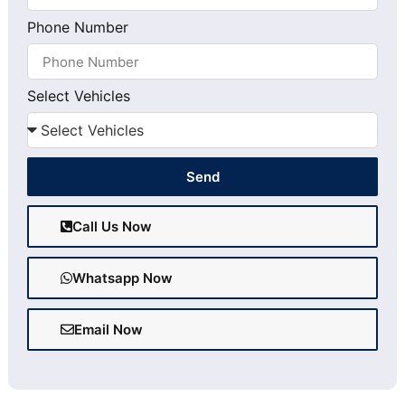
Phone Number
Select Vehicles
Send
Call Us Now
Whatsapp Now
Email Now