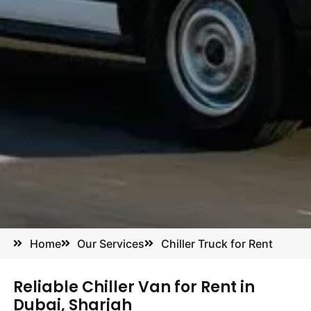
Home
Our Services
Chiller Truck for Rent
Reliable Chiller Van for Rent in
Dubai, Sharjah