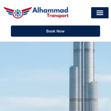
Book Now